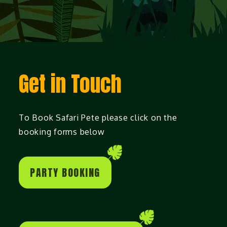
Get in Touch
To Book Safari Pete please click on the
booking forms below
PARTY BOOKING