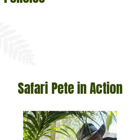
Safari Pete in Action