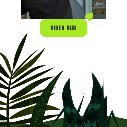
VIDEO HUB