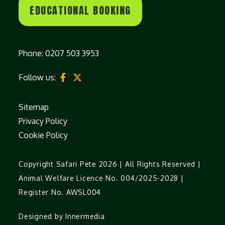
EDUCATIONAL BOOKING
Phone:
0207 503 3953
Follow us:
Sitemap
Privacy Policy
Cookie Policy
Copyright Safari Pete 2026 | All Rights Reserved |
Animal Welfare Licence No. 004/2025-2028 |
Register No. AWSL004
Designed by Innermedia