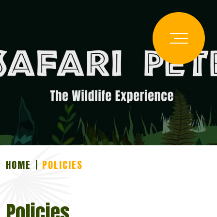
HOME
POLICIES
Policies