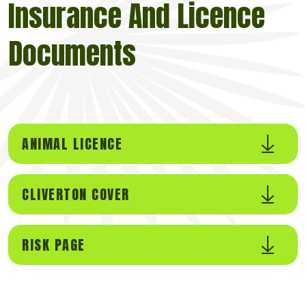
Insurance And Licence
Documents
ANIMAL LICENCE
CLIVERTON COVER
RISK PAGE