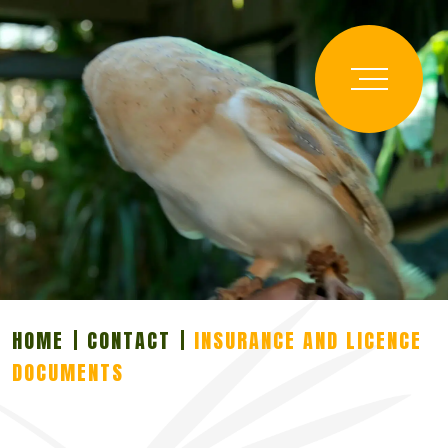
HOME
CONTACT
INSURANCE AND LICENCE
DOCUMENTS