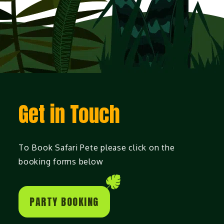
Get in Touch
To Book Safari Pete please click on the
booking forms below
PARTY BOOKING