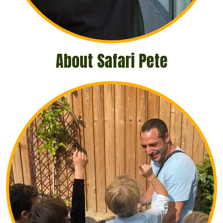
About Safari Pete