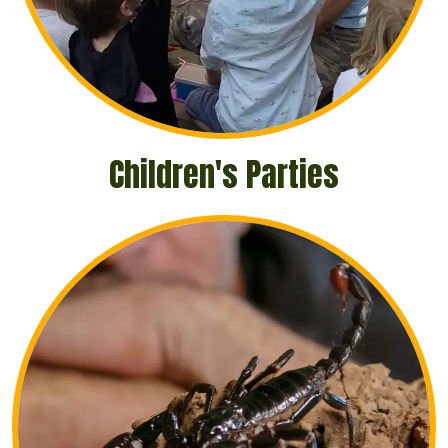
Children's Parties