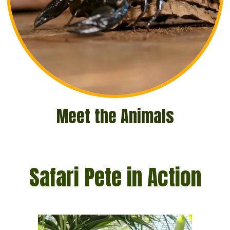
Meet the Animals
Safari Pete in Action