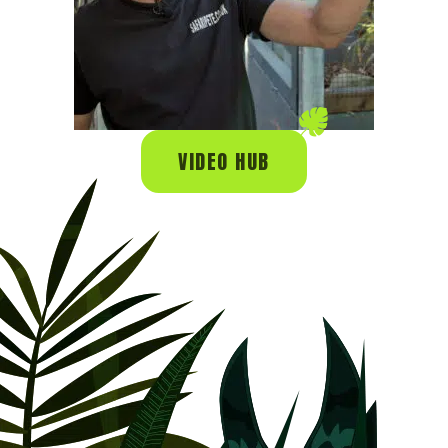
VIDEO HUB