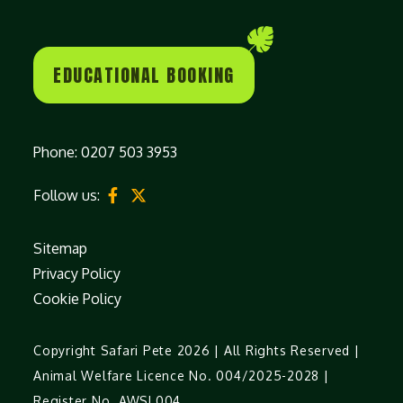
EDUCATIONAL BOOKING
Phone:
0207 503 3953
Follow us:
Sitemap
Privacy Policy
Cookie Policy
Copyright Safari Pete 2026 | All Rights Reserved |
Animal Welfare Licence No. 004/2025-2028 |
Register No. AWSL004