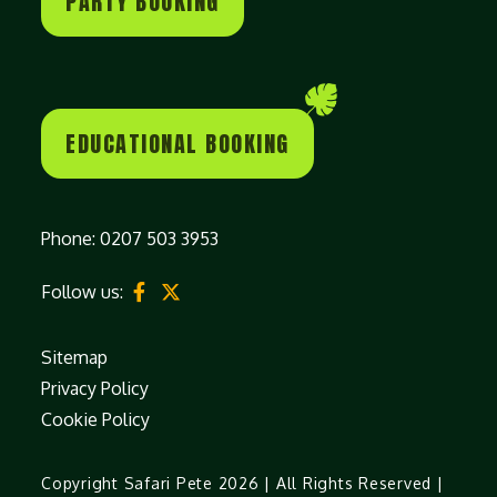
PARTY BOOKING
EDUCATIONAL BOOKING
Phone:
0207 503 3953
Follow us:
Sitemap
Privacy Policy
Cookie Policy
Copyright Safari Pete 2026 | All Rights Reserved |