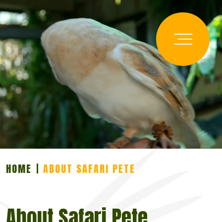
HOME
ABOUT SAFARI PETE
About Safari Pete