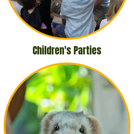
Children's Parties