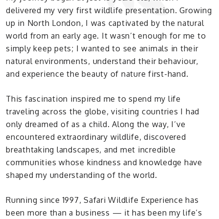
delivered my very first wildlife presentation. Growing
up in North London, I was captivated by the natural
world from an early age. It wasn’t enough for me to
simply keep pets; I wanted to see animals in their
natural environments, understand their behaviour,
and experience the beauty of nature first-hand.
This fascination inspired me to spend my life
traveling across the globe, visiting countries I had
only dreamed of as a child. Along the way, I’ve
encountered extraordinary wildlife, discovered
breathtaking landscapes, and met incredible
communities whose kindness and knowledge have
shaped my understanding of the world.
Running since 1997, Safari Wildlife Experience has
been more than a business — it has been my life’s