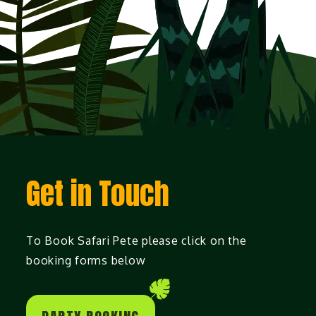
Get in Touch
To Book Safari Pete please click on the
booking forms below