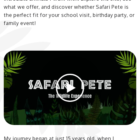
what we offer, and discover whether Safari Pete is
the perfect fit for your school visit, birthday party, or
family event!
My journey began at just 15 years old, when I