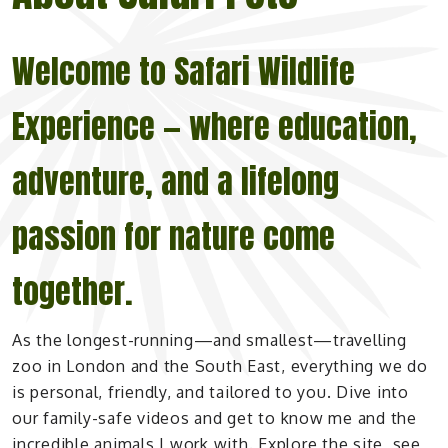
Welcome to Safari Wildlife
Experience — where education,
adventure, and a lifelong
passion for nature come
together.
As the longest-running—and smallest—travelling
zoo in London and the South East, everything we do
is personal, friendly, and tailored to you. Dive into
our family-safe videos and get to know me and the
incredible animals I work with. Explore the site, see