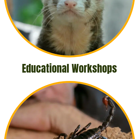
Educational Workshops