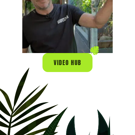
VIDEO HUB