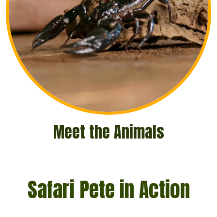
Meet the Animals
Safari Pete in Action