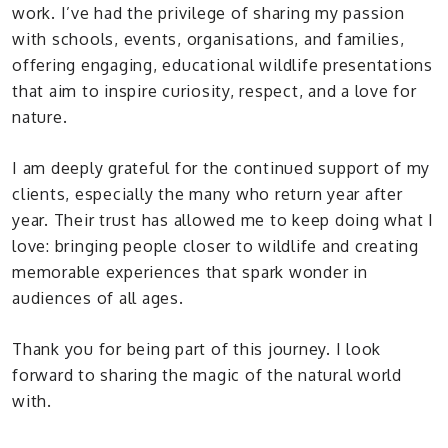
work. I’ve had the privilege of sharing my passion
with schools, events, organisations, and families,
offering engaging, educational wildlife presentations
that aim to inspire curiosity, respect, and a love for
nature.
I am deeply grateful for the continued support of my
clients, especially the many who return year after
year. Their trust has allowed me to keep doing what I
love: bringing people closer to wildlife and creating
memorable experiences that spark wonder in
audiences of all ages.
Thank you for being part of this journey. I look
forward to sharing the magic of the natural world
with.