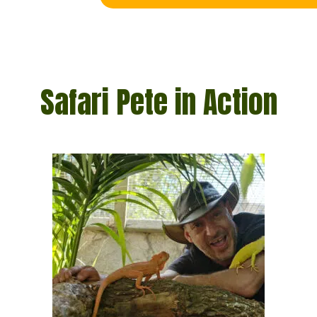
Safari Pete in Action