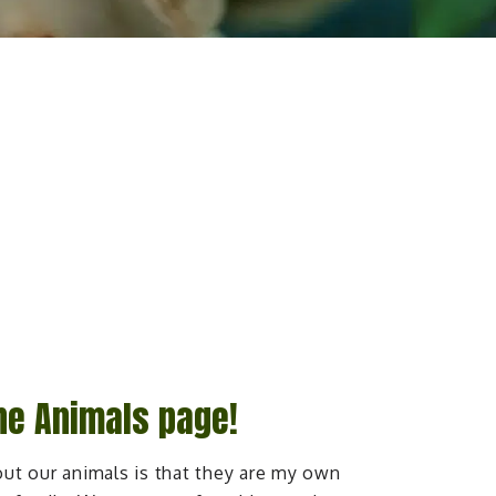
he Animals page!
ut our animals is that they are my own