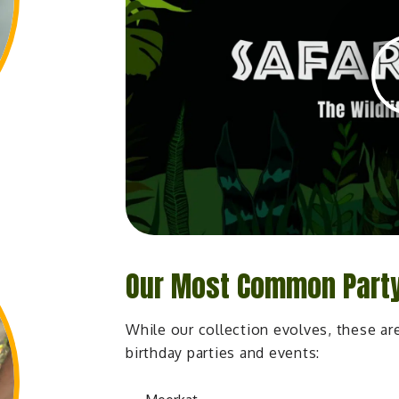
Our Most Common Part
While our collection evolves, these ar
birthday parties and events: