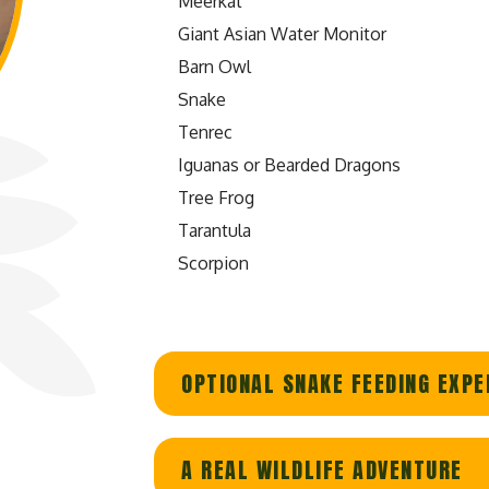
Meerkat
Giant Asian Water Monitor
Barn Owl
Snake
Tenrec
Iguanas or Bearded Dragons
Tree Frog
Tarantula
Scorpion
OPTIONAL SNAKE FEEDING EXPE
A REAL WILDLIFE ADVENTURE