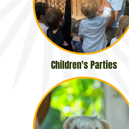
Children's Parties