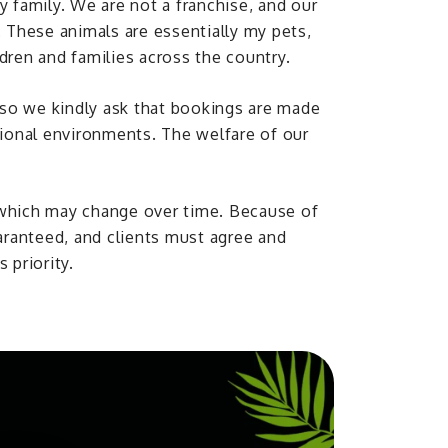
y family. We are not a franchise, and our
. These animals are essentially my pets,
dren and families across the country.
, so we kindly ask that bookings are made
tional environments. The welfare of our
 which may change over time. Because of
uaranteed, and clients must agree and
 priority.