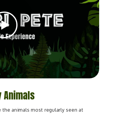
y Animals
e the animals most regularly seen at