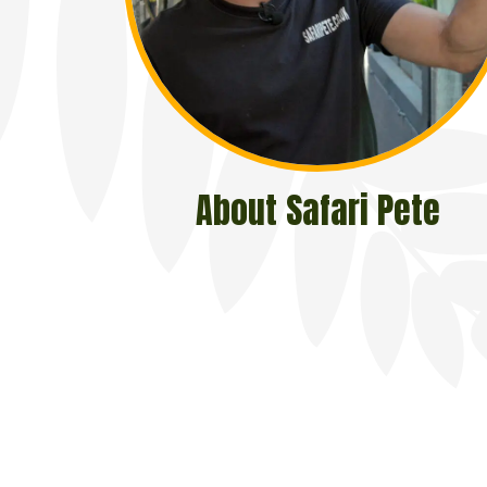
About Safari Pete