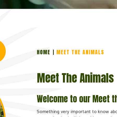
HOME
MEET THE ANIMALS
Meet The Animals
Welcome to our Meet t
Something very important to know abo