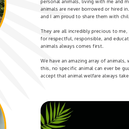
personal animals, living with me and m
animals are never borrowed or hired in
and I am proud to share them with chil
They are all incredibly precious to me
for respectful, responsible, and educa
animals always comes first.
We have an amazing array of animals,
this, no specific animal can ever be g
accept that animal welfare always takes