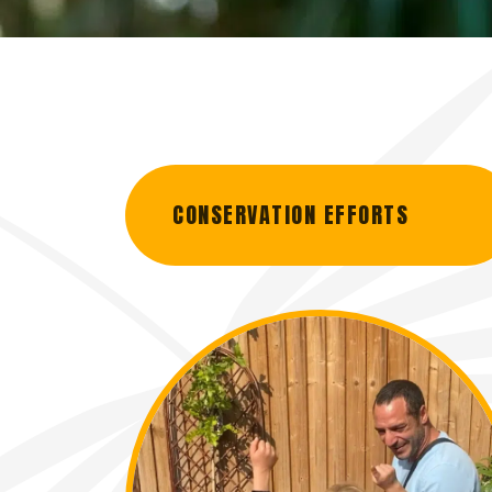
CONSERVATION EFFORTS