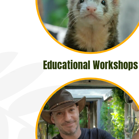
Educational Workshops