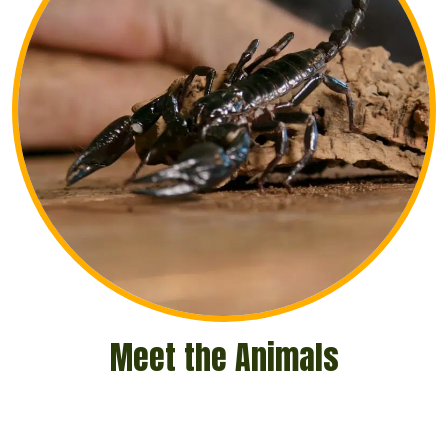
Meet the Animals