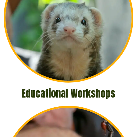
Educational Workshops