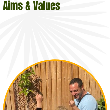
Aims & Values