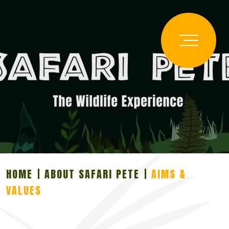
HOME
ABOUT SAFARI PETE
AIMS &
VALUES