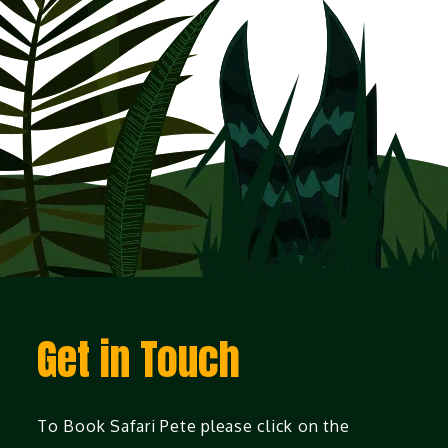
Get in Touch
To Book Safari Pete please click on the