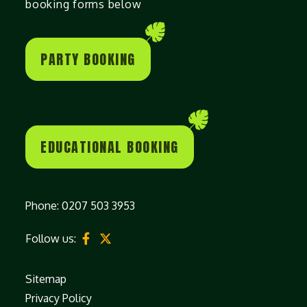
booking forms below
PARTY BOOKING
EDUCATIONAL BOOKING
Phone:
0207 503 3953
Follow us:
Sitemap
Privacy Policy