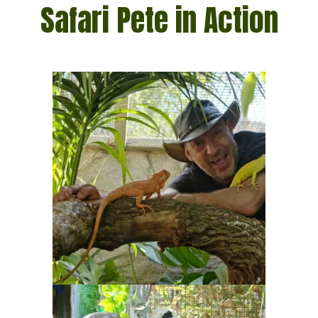
Safari Pete in Action