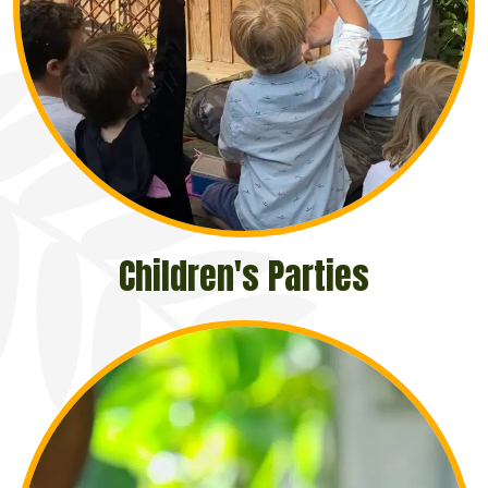
Children's Parties