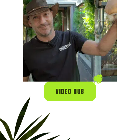
VIDEO HUB